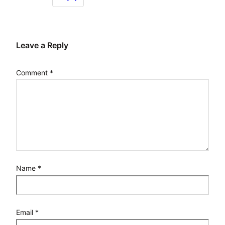
Leave a Reply
Comment
*
Name
*
Email
*