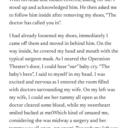
With his head and mouth covered, asking for me. I
stood up and acknowledged him. He then asked me
to follow him inside after removing my shoes, “The
doctor has called you in”.
I had already loosened my shoes, immediately I
came off them and moved in behind him. On the
way inside, he covered my head and mouth with the
typical surgeon mask. As I neared the Operation
Theater’s door, I could hear “
our
” baby cry. “The
baby’s here”, I said to myself in my head. I was
excited and nervous as I entered the room filled
with doctors surrounding my wife. On my left was
my wife, I could see her tummy all open as the
doctor cleared some blood, while my sweetheart
smiled backed at me(Which kind of amazed me,
considering she was midway a surgery and her