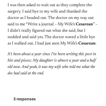
I was then asked to wait out as they complete the
surgery. I said bye to my wife and thanked the
doctor as I headed out. The doctor on my way out
said to me “Write a journal – My Wife’s
Cesarean
” –
I didn’t really figured out what she said, but I
nodded and said yes. The doctor waved a little bye
as I walked out. I had just seen My Wife’s
Cesarean
.
It’s been about a year since I’ve been writing this post in
bits and pieces; My daughter is almost a year and a half
old now. And yeah, it was my wife who told me what the
doc had said at the end.
3 responses