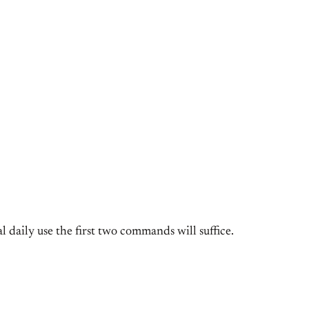
 daily use the first two commands will suffice.