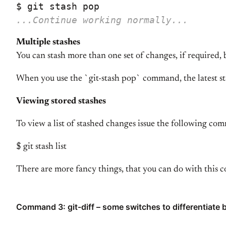
...Continue working normally...
Multiple stashes
You can stash more than one set of changes, if required, 
When you use the `git-stash pop` command, the latest stas
Viewing stored stashes
To view a list of stashed changes issue the following c
$ git stash list
There are more fancy things, that you can do with this c
Command 3: git-diff – some switches to differentiate b