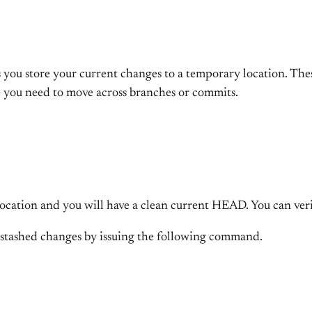
ts you store your current changes to a temporary location. Th
e you need to move across branches or commits.
location and you will have a clean current HEAD. You can veri
stashed changes by issuing the following command.