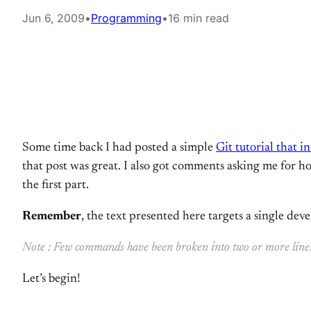
Jun 6, 2009
•
Programming
•
16 min read
Some time back I had posted a simple
Git tutorial that 
that post was great. I also got comments asking me for how
the first part.
Remember
, the text presented here targets a single devel
Note : Few commands have been broken into two or more lines to
Let’s begin!