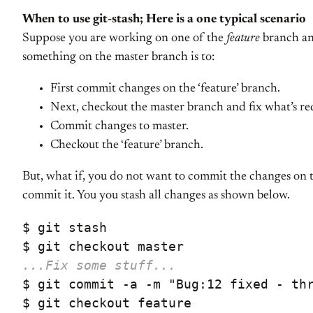
When to use git-stash; Here is a one typical scenario
Suppose you are working on one of the
feature
branch and
something on the master branch is to:
First commit changes on the ‘feature’ branch.
Next, checkout the master branch and fix what’s re
Commit changes to master.
Checkout the ‘feature’ branch.
But, what if, you do not want to commit the changes on 
commit it. You you stash all changes as shown below.
$ git stash

...Fix some stuff...
$ git commit -a -m "Bug:12 fixed - thr
$ git checkout feature
