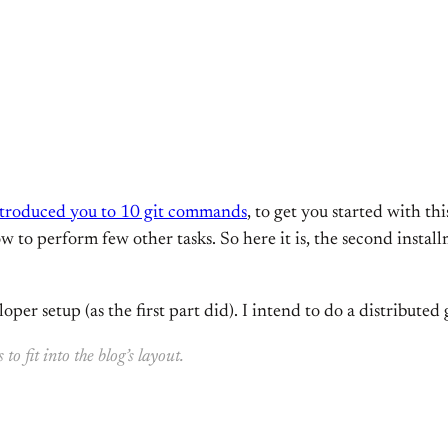
introduced you to 10 git commands
, to get you started with th
 to perform few other tasks. So here it is, the second installm
oper setup (as the first part did). I intend to do a distributed 
 fit into the blog’s layout.