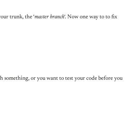
our trunk, the ‘
master branch
‘. Now one way to to fix
gh something, or you want to test your code before you