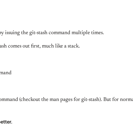
by issuing the git-stash command multiple times.
h comes out first, much like a stack.
ommand
ommand (checkout the man pages for git-stash). But for normal
etter.