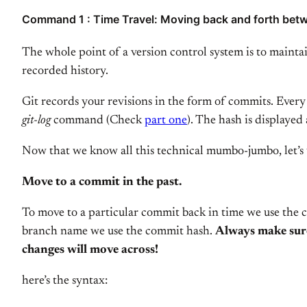
Command 1 : Time Travel: Moving back and forth betw
The whole point of a version control system is to mainta
recorded history.
Git records your revisions in the form of commits. Every
git-log
command (Check
part one
). The hash is displayed
Now that we know all this technical mumbo-jumbo, let’s u
Move to a commit in the past.
To move to a particular commit back in time we use the
branch name we use the commit hash.
Always make sure
changes will move across!
here’s the syntax: