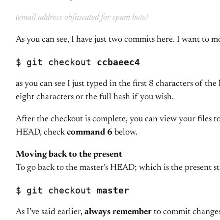
(email address obfuscated for spam bots)
As you can see, I have just two commits here. I want to m
$ git checkout 
ccbaeec4
as you can see I just typed in the first 8 characters of 
eight characters or the full hash if you wish.
After the checkout is complete, you can view your files t
HEAD, check
command 6
below.
Moving back to the present
To go back to the master’s HEAD; which is the present s
$ git checkout 
master
As I’ve said earlier,
always remember
to commit changes