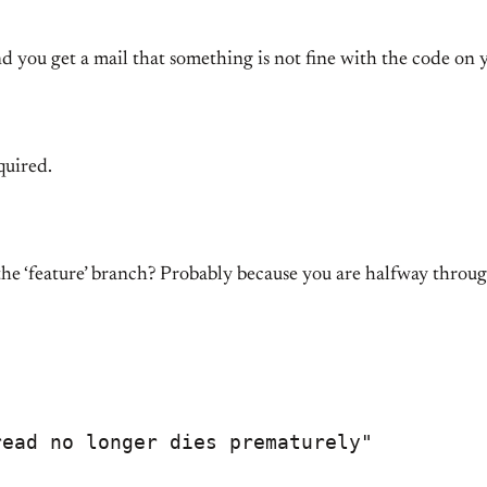
 you get a mail that something is not fine with the code on y
quired.
the ‘feature’ branch? Probably because you are halfway throu
ead no longer dies prematurely"
