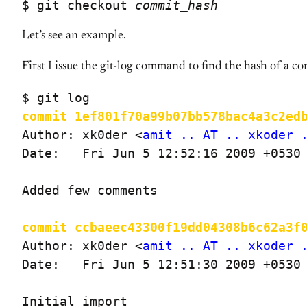
$ git checkout 
commit_hash
Let’s see an example.
First I issue the git-log command to find the hash of a co
commit 1ef801f70a99b07bb578bac4a3c2ed
Author: xk0der <
amit .. AT .. xkoder 
Date:   Fri Jun 5 12:52:16 2009 +0530

Added few comments

commit ccbaeec43300f19dd04308b6c62a3f
Author: xk0der <
amit .. AT .. xkoder 
Date:   Fri Jun 5 12:51:30 2009 +0530

Initial import