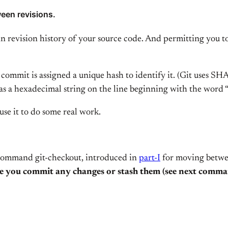
een revisions.
in revision history of your source code. And permitting you t
 commit is assigned a unique hash to identify it. (Git uses S
 as a hexadecimal string on the line beginning with the word 
se it to do some real work.
 command git-checkout, introduced in
part-I
for moving between
 you commit any changes or stash them (see next comman