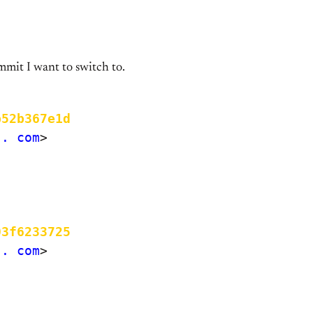
mmit I want to switch to.
b52b367e1d
.. com
>

03f6233725
.. com
>
