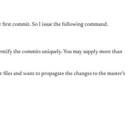
my first commit. So I issue the following command.
 identify the commits uniquely. You may supply more than
ur files and want to propagate the changes to the master’s