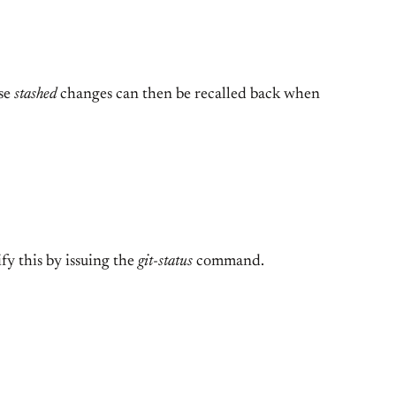
ese
stashed
changes can then be recalled back when
fy this by issuing the
git-status
command.