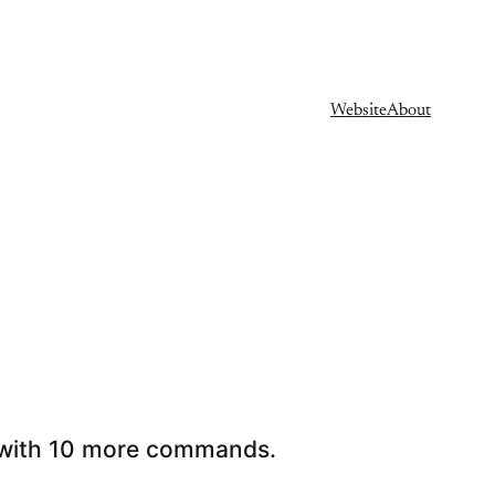
Website
About
Fu with 10 more commands.