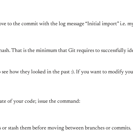
ove to the commit with the log message “Initial import” i.e. 
the hash. That is the minimum that Git requires to successfully
o see how they looked in the past :). If you want to modify yo
tate of your code; issue the command:
 or stash them before moving between branches or commits.