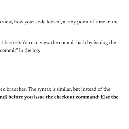
o view, how your code looked, at any point of time in the
HA1 hashes). You can view the commit hash by issuing the
“commit” in the log.
 branches. The syntax is similar, but instead of the
d) before you issue the checkout command; Else the