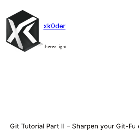
Skip
to
content
xk0der
therez light
Git Tutorial Part II – Sharpen your Git-