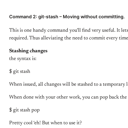
Command 2: git-stash – Moving without committing.
This is one handy command you’ll find very useful. It le
required. Thus alleviating the need to commit every tim
Stashing changes
the syntax is:
$ git stash
When issued, all changes will be stashed to a temporary 
When done with your other work, you can pop back the 
$ git stash pop
Pretty cool ‘eh! But when to use it?