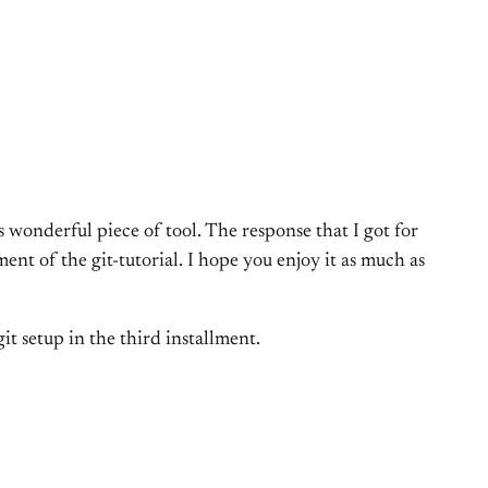
is wonderful piece of tool. The response that I got for
ent of the git-tutorial. I hope you enjoy it as much as
git setup in the third installment.