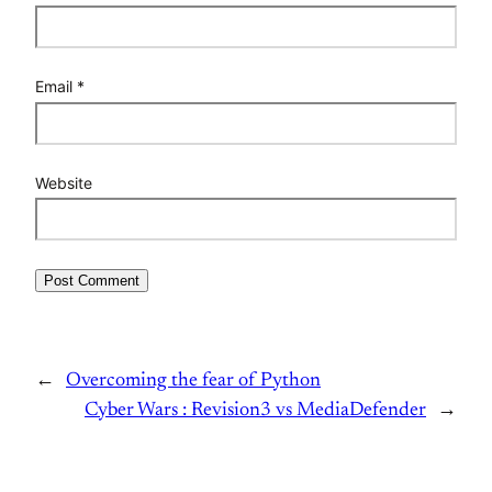
Email
*
Website
←
Overcoming the fear of Python
Cyber Wars : Revision3 vs MediaDefender
→