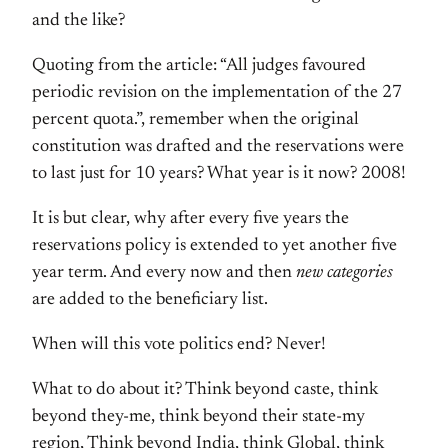
and the like?
Quoting from the article: “All judges favoured
periodic revision on the implementation of the 27
percent quota.”, remember when the original
constitution was drafted and the reservations were
to last just for 10 years? What year is it now? 2008!
It is but clear, why after every five years the
reservations policy is extended to yet another five
year term. And every now and then
new categories
are added to the beneficiary list.
When will this vote politics end? Never!
What to do about it? Think beyond caste, think
beyond they-me, think beyond their state-my
region, Think beyond India, think Global, think