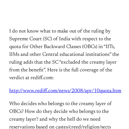
I do not know what to make out of the ruling by
Supreme Court (SC) of India with respect to the
quota for Other Backward Classes (OBCs) in “IITs,
IIMs and other Central educational institutions” the
ruling adds that the SC “excluded the creamy layer
from the benefit”. Here is the full coverage of the
verdict at rediff.com:
http://www.rediff.com/news/2008/apr/10quota.htm
Who decides who belongs to the creamy layer of
OBCs? How do they decide who belongs to the
creamy layer? and why the hell do we need
reservations based on castes/creed/religion/sects