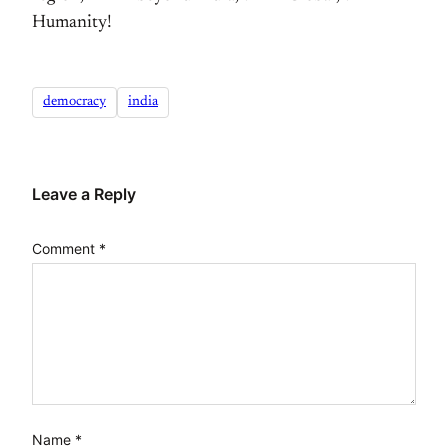
Humanity!
democracy
india
Leave a Reply
Comment
*
Name
*