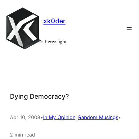
Skip
to
xk0der
content
therez light
Dying Democracy?
Apr 10, 2008
•
In My Opinion
, 
Random Musings
•
2 min read