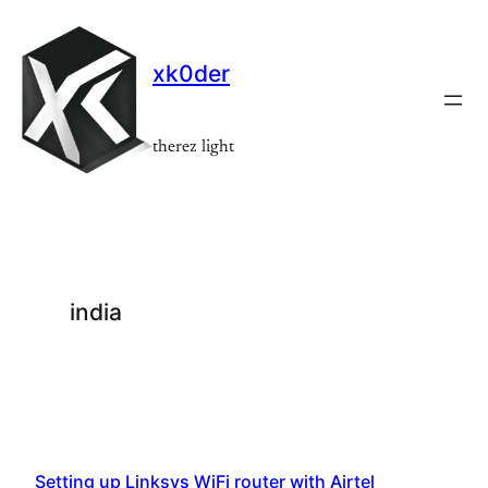
Skip
to
xk0der
content
therez light
india
Setting up Linksys WiFi router with Airtel