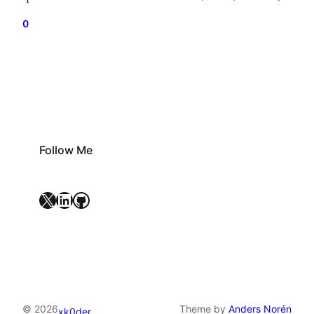
IIMs and other Central educational institutions” the
0
ruling adds that the SC “excluded the creamy layer
from the benefit”. Here is the full coverage of the…
Follow Me
X
LinkedIn
GitHub
© 2026
Theme by
Anders Norén
xk0der