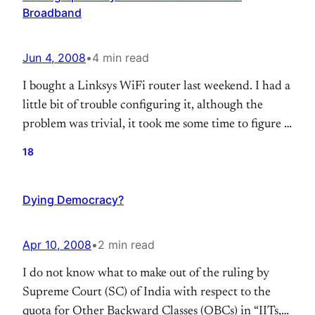
Broadband
Jun 4, 2008
•
4 min read
I bought a Linksys WiFi router last weekend. I had a
little bit of trouble configuring it, although the
problem was trivial, it took me some time to figure it
out. I’m jotting down some notes here about what I
18
did to resolve the problem. ( I’ve have some tips at
the end of this…
Dying Democracy?
Apr 10, 2008
•
2 min read
I do not know what to make out of the ruling by
Supreme Court (SC) of India with respect to the
quota for Other Backward Classes (OBCs) in “IITs,