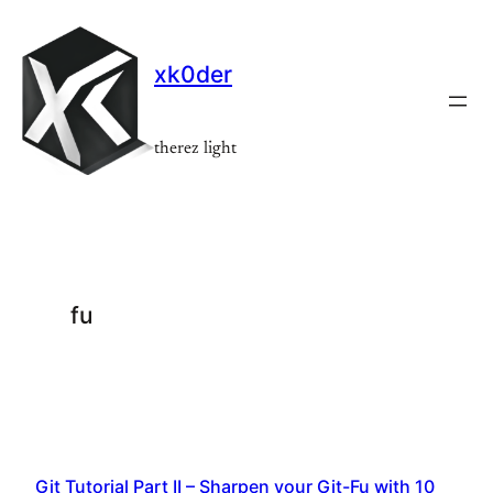
Skip
to
xk0der
content
therez light
fu
Git Tutorial Part II – Sharpen your Git-Fu with 10