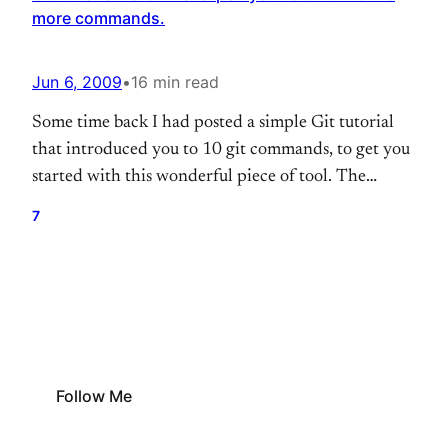
more commands.
Jun 6, 2009
•
16 min read
Some time back I had posted a simple Git tutorial
that introduced you to 10 git commands, to get you
started with this wonderful piece of tool. The
response that I got for that post was great. I also got
7
comments asking me for how to perform few other
tasks. So here it is, the…
Follow Me