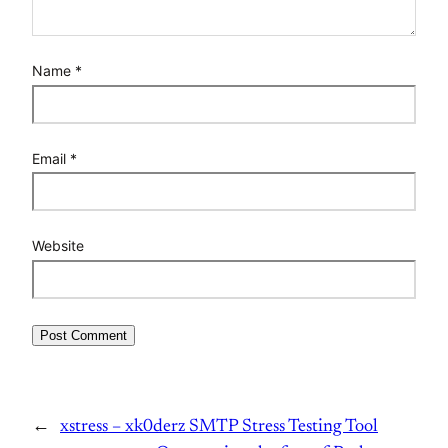
Name
*
Email
*
Website
←
xstress – xk0derz SMTP Stress Testing Tool