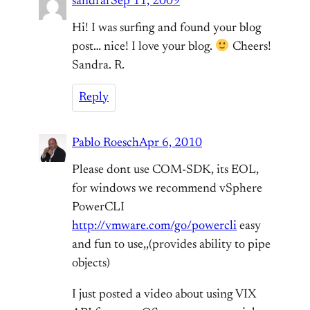
sandrar
Sep 11, 2009
Hi! I was surfing and found your blog
post… nice! I love your blog.
Cheers!
Sandra. R.
Reply
Pablo Roesch
Apr 6, 2010
Please dont use COM-SDK, its EOL,
for windows we recommend vSphere
PowerCLI
http://vmware.com/go/powercli
easy
and fun to use,,(provides ability to pipe
objects)
I just posted a video about using VIX