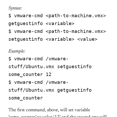
Syntax:
$ vmware-cmd <path-to-machine.vmx>
getguestinfo <variable>
$ vmware-cmd <path-to-machine.vmx>
setguestinfo <variable> <value>
Example:
$ vmware-cmd /vmware-
stuff/Ubuntu.vmx setguestinfo
some_counter 12
$ vmware-cmd /vmware-
stuff/Ubuntu.vmx getguestinfo
some_counter
The first command, above, will set variable