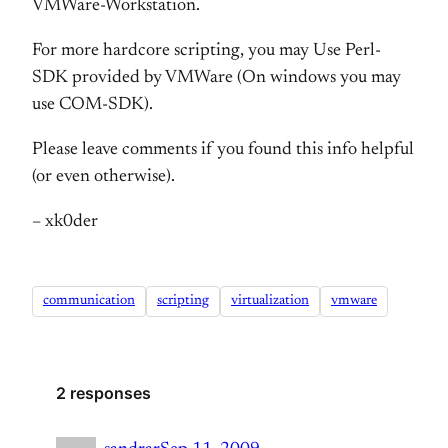
VMWare-Workstation.
For more hardcore scripting, you may Use Perl-
SDK provided by VMWare (On windows you may
use COM-SDK).
Please leave comments if you found this info helpful
(or even otherwise).
– xk0der
communication
scripting
virtualization
vmware
2 responses