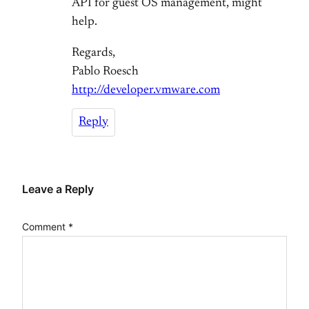
API for guest OS management, might
help.
Regards,
Pablo Roesch
http://developer.vmware.com
Reply
Leave a Reply
Comment
*