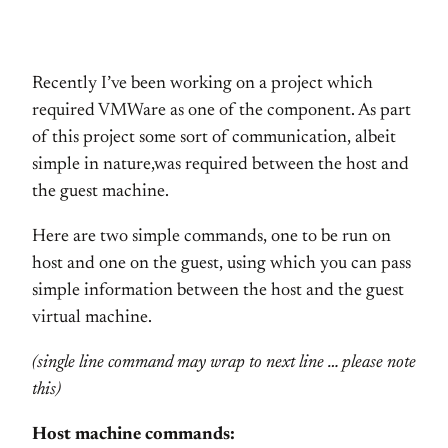
Recently I’ve been working on a project which
required VMWare as one of the component. As part
of this project some sort of communication, albeit
simple in nature,was required between the host and
the guest machine.
Here are two simple commands, one to be run on
host and one on the guest, using which you can pass
simple information between the host and the guest
virtual machine.
(single line command may wrap to next line … please note
this)
Host machine commands: