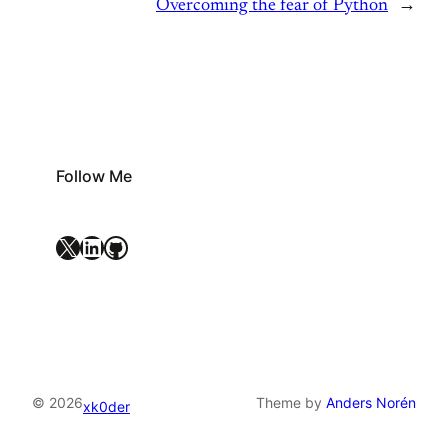
Overcoming the fear of Python
→
Follow Me
X
LinkedIn
GitHub
© 2026
Theme by
Anders Norén
xk0der