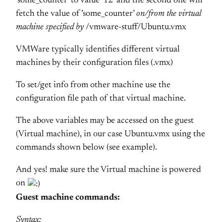
’some_counter’ to value ‘12′ and the second one will
fetch the value of ’some_counter’
on/from the virtual
machine specified by
/vmware-stuff/Ubuntu.vmx
VMWare typically identifies different virtual
machines by their configuration files (.vmx)
To set/get info from other machine use the
configuration file path of that virtual machine.
The above variables may be accessed on the guest
(Virtual machine), in our case Ubuntu.vmx using the
commands shown below (see example).
And yes! make sure the Virtual machine is powered
on
Guest machine commands:
Syntax: