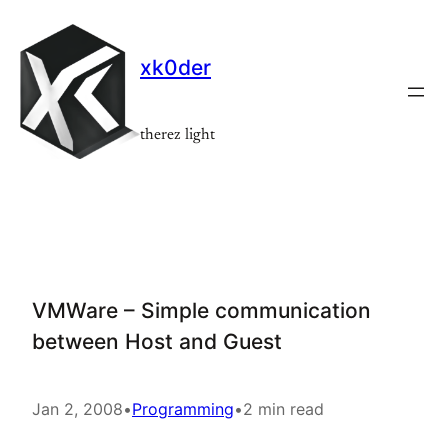
Skip
to
xk0der
content
therez light
VMWare – Simple communication
between Host and Guest
Jan 2, 2008
•
Programming
•
2 min read