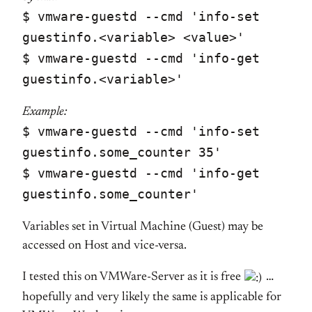
$ vmware-guestd --cmd 'info-set
guestinfo.<variable> <value>'
$ vmware-guestd --cmd 'info-get
guestinfo.<variable>'
Example:
$ vmware-guestd --cmd 'info-set
guestinfo.some_counter 35'
$ vmware-guestd --cmd 'info-get
guestinfo.some_counter'
Variables set in Virtual Machine (Guest) may be
accessed on Host and vice-versa.
I tested this on VMWare-Server as it is free
…
hopefully and very likely the same is applicable for