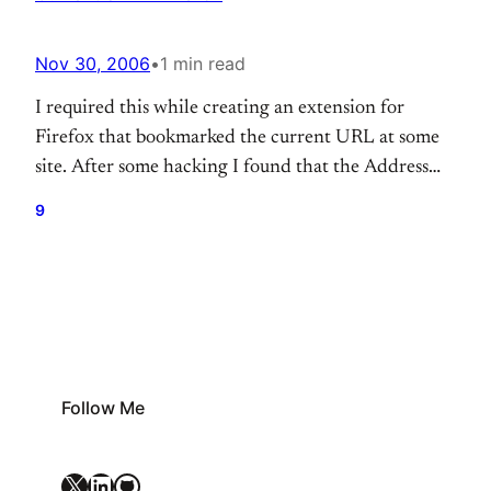
Nov 30, 2006
•
1 min read
I required this while creating an extension for
Firefox that bookmarked the current URL at some
site. After some hacking I found that the Address
bar object that displays the current tab’s URL has
9
the id set to ‘urlbar’ Following simple Javascript
code accomplishes the task var obj =
document.getElementById(“urlbar”); returns the
reference of the…
Follow Me
X
LinkedIn
GitHub