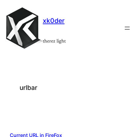
Skip
to
xk0der
content
therez light
urlbar
Current URL in FireFox