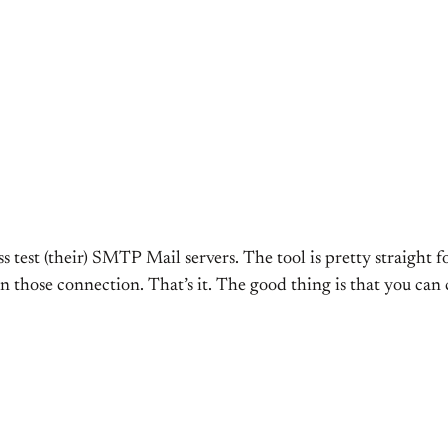
ess test (their) SMTP Mail servers. The tool is pretty straight 
n those connection. That’s it. The good thing is that you can