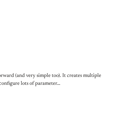
forward (and very simple too). It creates multiple
 configure lots of parameter…