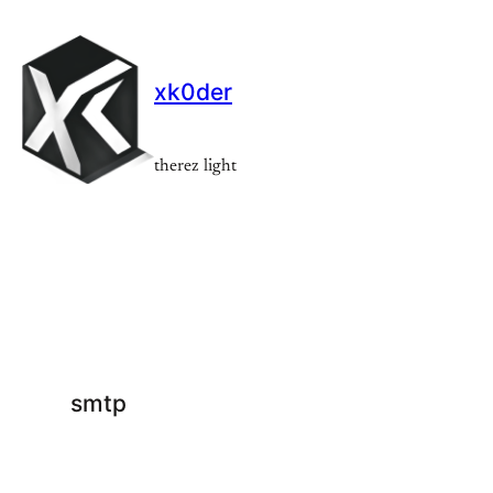
Skip
to
content
xk0der
therez light
smtp