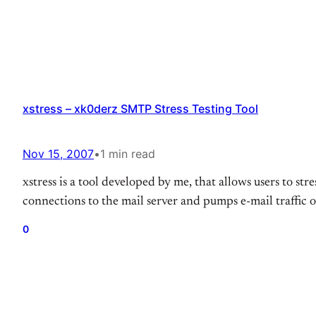
xstress – xk0derz SMTP Stress Testing Tool
Nov 15, 2007
•
1 min read
xstress is a tool developed by me, that allows users to str
connections to the mail server and pumps e-mail traffic o
0