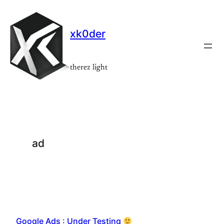
Skip
to
xk0der
content
therez light
ad
Google Ads : Under Testing