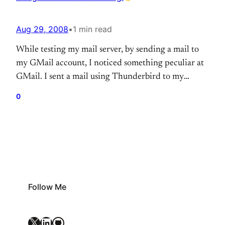
Aug 29, 2008
•
1 min read
While testing my mail server, by sending a mail to
my GMail account, I noticed something peculiar at
GMail. I sent a mail using Thunderbird to my
GMail account, then checked the mail on the
0
GMail’s web interface and found a rather amusing
ad under the “sponsered links” section. Click on the
image below for…
Follow Me
X
LinkedIn
GitHub