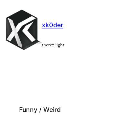
Skip
to
content
xk0der
therez light
Funny / Weird