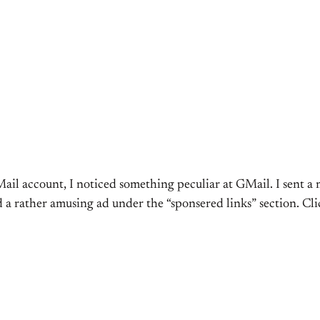
Mail account, I noticed something peculiar at GMail. I sent 
 a rather amusing ad under the “sponsered links” section. Cl