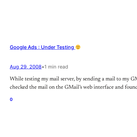
Google Ads : Under Testing
Aug 29, 2008
•
1 min read
While testing my mail server, by sending a mail to my G
checked the mail on the GMail’s web interface and found
0