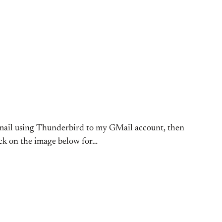
a mail using Thunderbird to my GMail account, then
ick on the image below for…